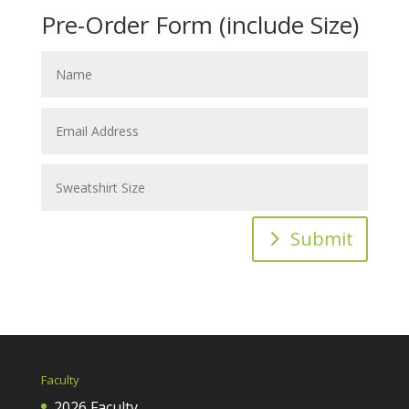
Pre-Order Form (include Size)
Submit
Faculty
2026 Faculty