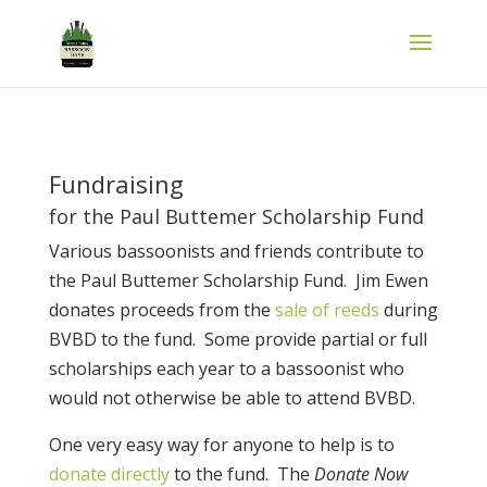
Fundraising
for the Paul Buttemer Scholarship Fund
Various bassoonists and friends contribute to
the Paul Buttemer Scholarship Fund. Jim Ewen
donates proceeds from the
sale of reeds
during
BVBD to the fund. Some provide partial or full
scholarships each year to a bassoonist who
would not otherwise be able to attend BVBD.
One very easy way for anyone to help is to
donate directly
to the fund. The
Donate Now