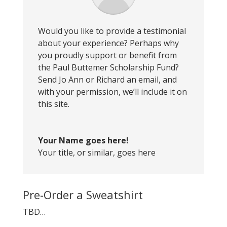
Would you like to provide a testimonial
about your experience? Perhaps why
you proudly support or benefit from
the Paul Buttemer Scholarship Fund?
Send Jo Ann or Richard an email, and
with your permission, we’ll include it on
this site.
Your Name goes here!
Your title, or similar, goes here
Pre-Order a Sweatshirt
TBD…