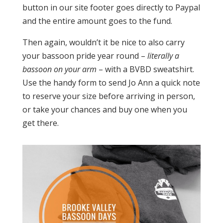
button in our site footer goes directly to Paypal
and the entire amount goes to the fund.
Then again, wouldn’t it be nice to also carry
your bassoon pride year round –
literally a
bassoon on your arm
– with a BVBD sweatshirt.
Use the handy form to send Jo Ann a quick note
to reserve your size before arriving in person,
or take your chances and buy one when you
get there.