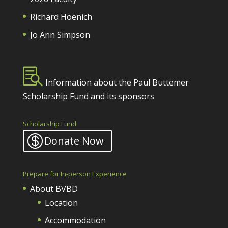
Richard Hoenich
Jo Ann Simpson

Information about the Paul Buttemer
Scholarship Fund and its sponsors
Scholarship Fund
Donate Now
Prepare for In-person Experience
About BVBD
Location
Accommodation