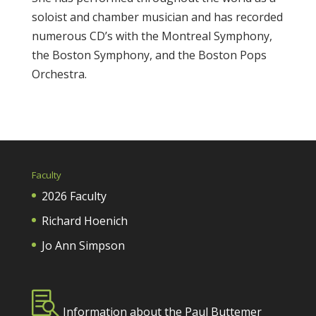
soloist and chamber musician and has recorded
numerous CD’s with the Montreal Symphony,
the Boston Symphony, and the Boston Pops
Orchestra.
Faculty
2026 Faculty
Richard Hoenich
Jo Ann Simpson

Information about the Paul Buttemer