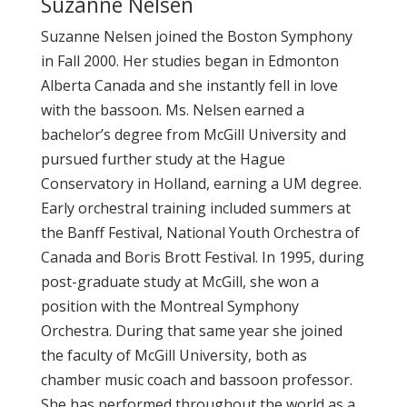
Suzanne Nelsen
Suzanne Nelsen joined the Boston Symphony
in Fall 2000. Her studies began in Edmonton
Alberta Canada and she instantly fell in love
with the bassoon. Ms. Nelsen earned a
bachelor’s degree from McGill University and
pursued further study at the Hague
Conservatory in Holland, earning a UM degree.
Early orchestral training included summers at
the Banff Festival, National Youth Orchestra of
Canada and Boris Brott Festival. In 1995, during
post-graduate study at McGill, she won a
position with the Montreal Symphony
Orchestra. During that same year she joined
the faculty of McGill University, both as
chamber music coach and bassoon professor.
She has performed throughout the world as a