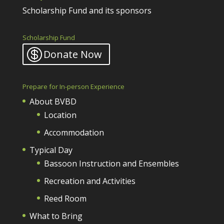
Scholarship Fund and its sponsors
Scholarship Fund
Donate Now
Prepare for In-person Experience
About BVBD
Location
Accommodation
Typical Day
Bassoon Instruction and Ensembles
Recreation and Activities
Reed Room
What to Bring